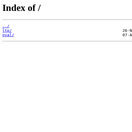
Index of /
../
ltp/
oval/